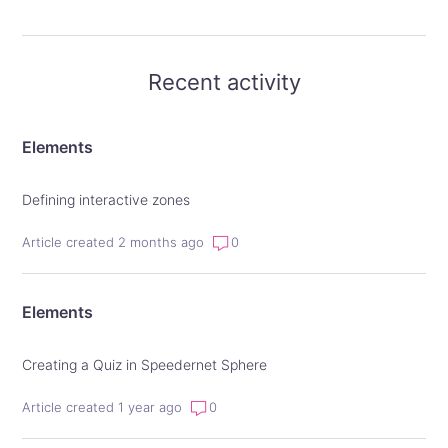
Recent activity
Elements
Defining interactive zones
Article created 2 months ago
0
Elements
Creating a Quiz in Speedernet Sphere
Article created 1 year ago
0