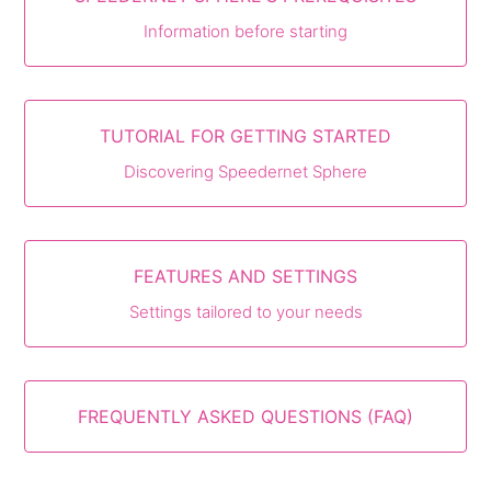
Information before starting
TUTORIAL FOR GETTING STARTED
Discovering Speedernet Sphere
FEATURES AND SETTINGS
Settings tailored to your needs
FREQUENTLY ASKED QUESTIONS (FAQ)