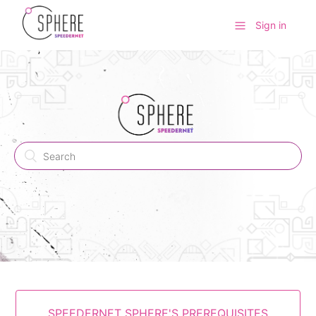
Sign in
SPEEDERNET SPHERE'S PREREQUISITES