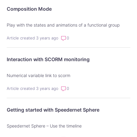
Composition Mode
Play with the states and animations of a functional group
Article created 3 years ago
0
Interaction with SCORM monitoring
Numerical variable link to scorm
Article created 3 years ago
0
Getting started with Speedernet Sphere
Speedernet Sphere – Use the timeline