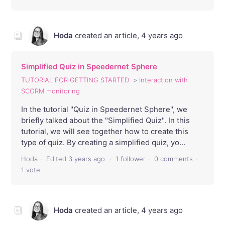
Hoda
created an article,
4 years ago
Simplified Quiz in Speedernet Sphere
TUTORIAL FOR GETTING STARTED
Interaction with
SCORM monitoring
In the tutorial "Quiz in Speedernet Sphere", we
briefly talked about the "Simplified Quiz". In this
tutorial, we will see together how to create this
type of quiz. By creating a simplified quiz, yo...
Hoda
Edited
3 years ago
1 follower
0 comments
1 vote
Hoda
created an article,
4 years ago