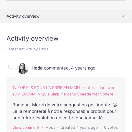
Activity overview
Comments (3)
Activity overview
Latest activity by Hoda
Hoda
commented,
4 years ago
TUTORIELS POUR LA PRISE EN MAIN
Interaction avec
suivi SCORM
Quiz Simplifié dans Speedernet Sphere
Bonjour, Merci de votre suggestion pertinente. 🙂
Je la remonterai à notre responsable produit pour
une future évolution de cette fonctionnalité.
View comment
Hoda
Created
4 years ago
0 votes