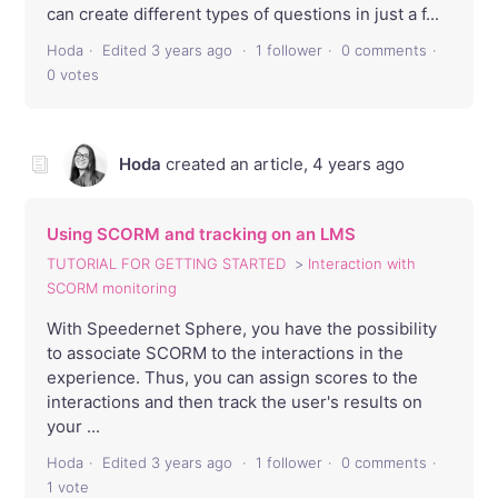
can create different types of questions in just a f...
Hoda
Edited
3 years ago
1 follower
0 comments
0 votes
Hoda
created an article,
4 years ago
Using SCORM and tracking on an LMS
TUTORIAL FOR GETTING STARTED
Interaction with
SCORM monitoring
With Speedernet Sphere, you have the possibility
to associate SCORM to the interactions in the
experience. Thus, you can assign scores to the
interactions and then track the user's results on
your ...
Hoda
Edited
3 years ago
1 follower
0 comments
1 vote