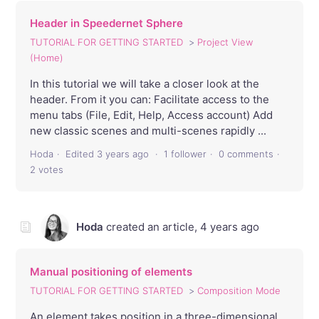
Header in Speedernet Sphere
TUTORIAL FOR GETTING STARTED
Project View
(Home)
In this tutorial we will take a closer look at the
header. From it you can: Facilitate access to the
menu tabs (File, Edit, Help, Access account) Add
new classic scenes and multi-scenes rapidly ...
Hoda
Edited
3 years ago
1 follower
0 comments
2 votes
Hoda
created an article,
4 years ago
Manual positioning of elements
TUTORIAL FOR GETTING STARTED
Composition Mode
An element takes position in a three-dimensional