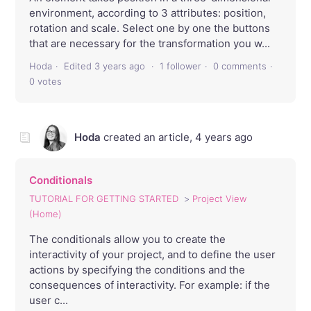
environment, according to 3 attributes: position,
rotation and scale. Select one by one the buttons
that are necessary for the transformation you w...
Hoda
Edited
3 years ago
1 follower
0 comments
0 votes
Hoda
created an article,
4 years ago
Conditionals
TUTORIAL FOR GETTING STARTED
Project View
(Home)
The conditionals allow you to create the
interactivity of your project, and to define the user
actions by specifying the conditions and the
consequences of interactivity. For example: if the
user c...