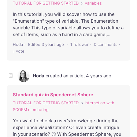
TUTORIAL FOR GETTING STARTED
Variables
In this tutorial, you will discover how to use the
"Enumeration" type of variable. The Enumeration
variable This type of variable allows you to define a
set of items, such as a hand in a card game,...
Hoda
Edited
3 years ago
1 follower
0 comments
1 vote
Hoda
created an article,
4 years ago
Standard quiz in Speedernet Sphere
TUTORIAL FOR GETTING STARTED
Interaction with
SCORM monitoring
You want to check a user’s knowledge during the
experience visualization? Or even create intrigue
in your scenario? 🧐 With Speedernet Sphere, you