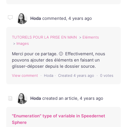
Hoda
commented,
4 years ago
TUTORIELS POUR LA PRISE EN MAIN
Eléments
Images
Merci pour ce partage. 🙂 Effectivement, nous
pouvons ajouter des éléments en faisant un
glisser-déposer depuis le dossier source.
View comment
Hoda
Created
4 years ago
0 votes
Hoda
created an article,
4 years ago
"Enumeration" type of variable in Speedernet
Sphere