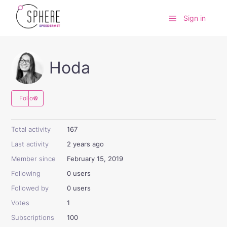
Sign in
Hoda
Follow
Total activity
167
Last activity
2 years ago
Member since
February 15, 2019
Following
0 users
Followed by
0 users
Votes
1
Subscriptions
100