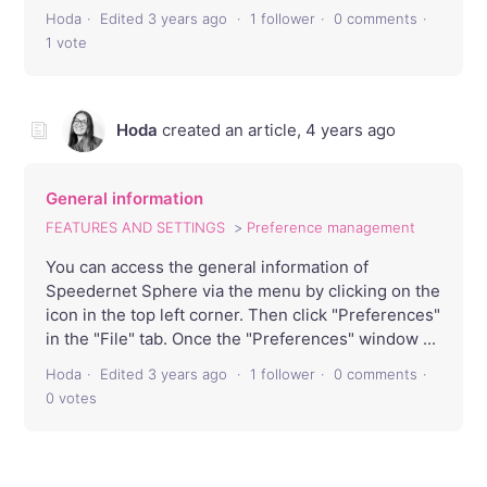
Hoda
Edited
3 years ago
1 follower
0 comments
1 vote
Hoda
created an article,
4 years ago
General information
FEATURES AND SETTINGS
Preference management
You can access the general information of
Speedernet Sphere via the menu by clicking on the
icon in the top left corner. Then click "Preferences"
in the "File" tab. Once the "Preferences" window ...
Hoda
Edited
3 years ago
1 follower
0 comments
0 votes